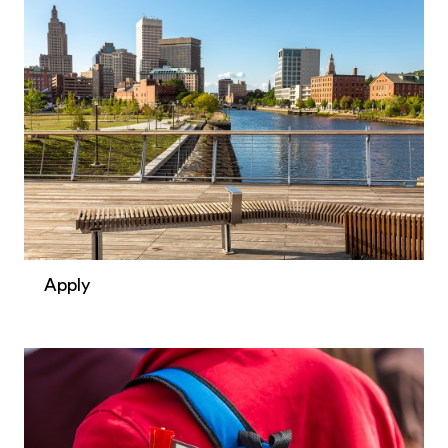
Apply