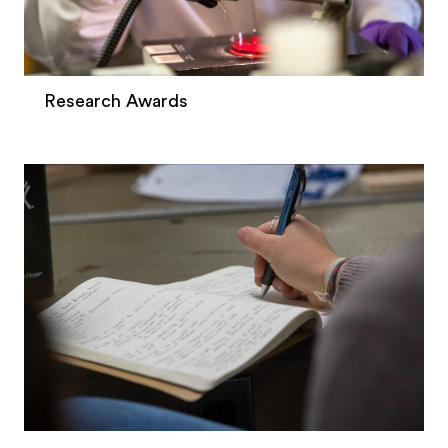
Research Awards