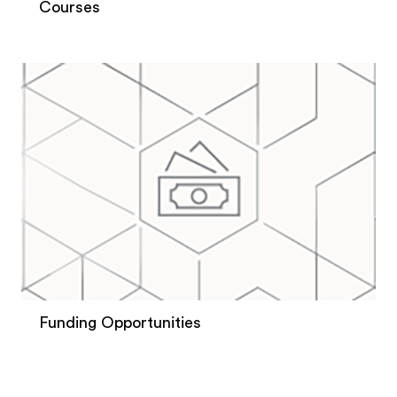
Courses
Funding Opportunities