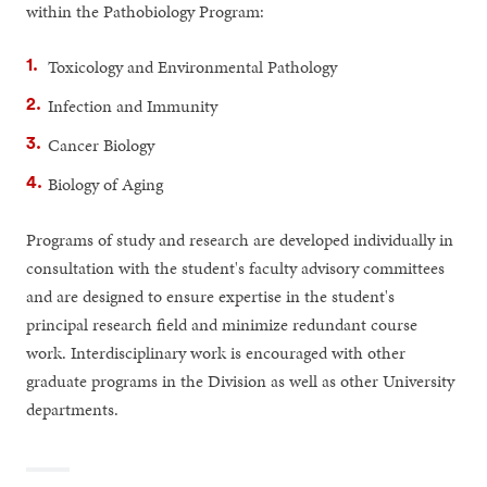
within the Pathobiology Program:
Toxicology and Environmental Pathology
Infection and Immunity
Cancer Biology
Biology of Aging
Programs of study and research are developed individually in
consultation with the student's faculty advisory committees
and are designed to ensure expertise in the student's
principal research field and minimize redundant course
work. Interdisciplinary work is encouraged with other
graduate programs in the Division as well as other University
departments.