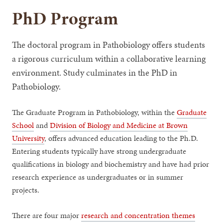
PhD Program
The doctoral program in Pathobiology offers students
a rigorous curriculum within a collaborative learning
environment. Study culminates in the PhD in
Pathobiology.
The Graduate Program in Pathobiology, within the
Graduate
School
and
Division of Biology and Medicine at Brown
University
, offers advanced education leading to the Ph.D.
Entering students typically have strong undergraduate
qualifications in biology and biochemistry and have had prior
research experience as undergraduates or in summer
projects.
There are four major
research and concentration themes