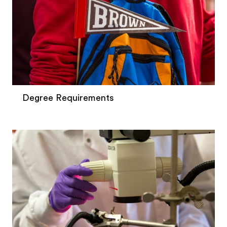
Degree Requirements