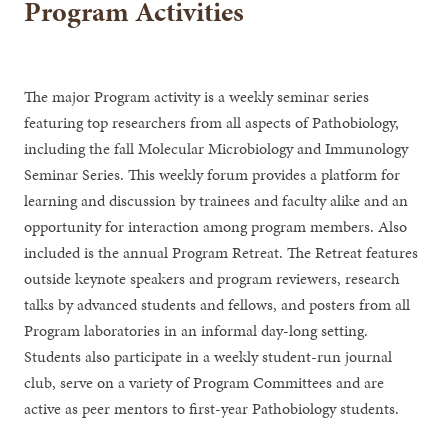
Program Activities
The major Program activity is a weekly seminar series
featuring top researchers from all aspects of Pathobiology,
including the fall Molecular Microbiology and Immunology
Seminar Series. This weekly forum provides a platform for
learning and discussion by trainees and faculty alike and an
opportunity for interaction among program members. Also
included is the annual Program Retreat. The Retreat features
outside keynote speakers and program reviewers, research
talks by advanced students and fellows, and posters from all
Program laboratories in an informal day-long setting.
Students also participate in a weekly student-run journal
club, serve on a variety of Program Committees and are
active as peer mentors to first-year Pathobiology students.