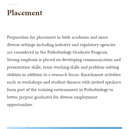
Placement
Preparation for placement in both academia and more
diverse settings including industry and regulatory agencies
are considered in the Pathobiology Graduate Program.
Strong emphasis is placed on developing communication and
presentation skills, team-working skills and problem-solving
abilities in addition to a research focus. Enrichment activities
such as workshops and student dinners with invited speakers
form part of the training environment in Pathobiology to
better prepare graduates for diverse employment
opportunities.